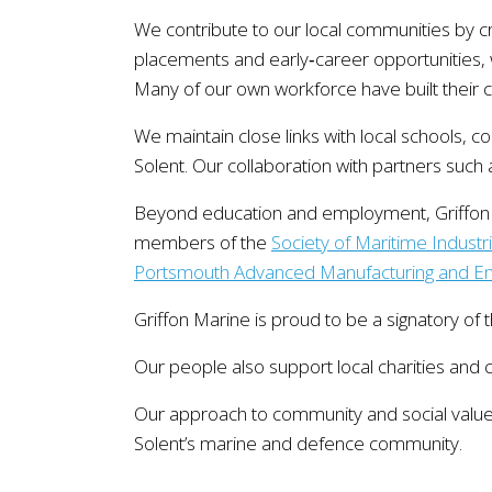
We contribute to our local communities by c
placements and early‑career opportunities, w
Many of our own workforce have built their c
We maintain close links with local schools, c
Solent. Our collaboration with partners such
Beyond education and employment, Griffon M
members of the
Society of Maritime Industr
Portsmouth Advanced Manufacturing and Eng
Griffon Marine is proud to be a signatory of 
Our people also support local charities and 
Our approach to community and social value 
Solent’s marine and defence community.