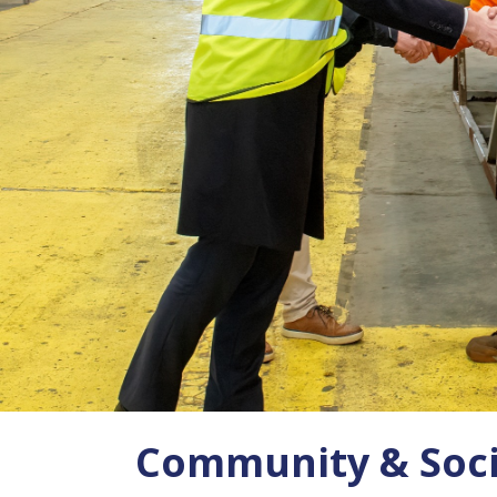
Community & Soci