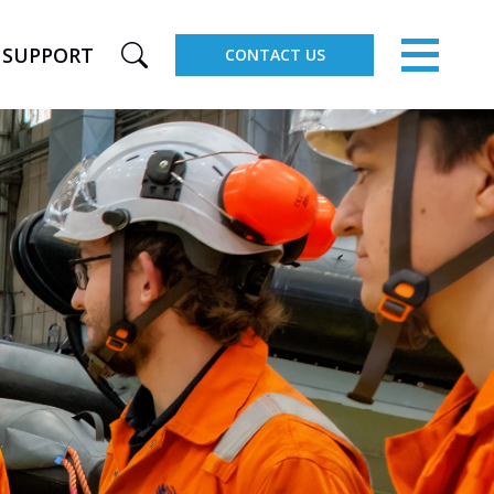
×
SUPPORT
CONTACT US