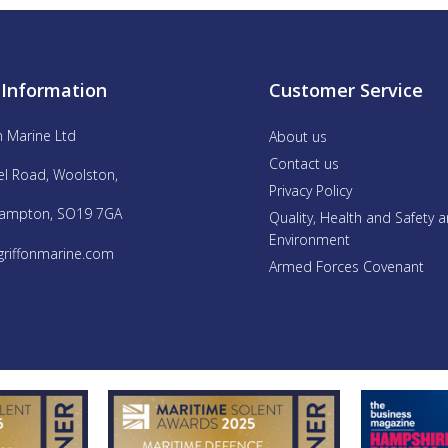
 Information
Customer Service
n Marine Ltd
About us
Contact us
el Road, Woolston,
Privacy Policy
ampton, SO19 7GA
Quality, Health and Safety 
Environment
griffonmarine.com
Armed Forces Covenant