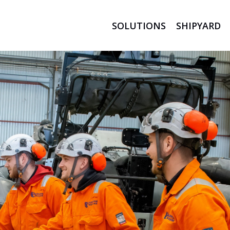
SOLUTIONS
SHIPYARD