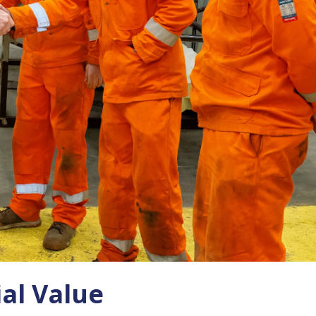
al Value