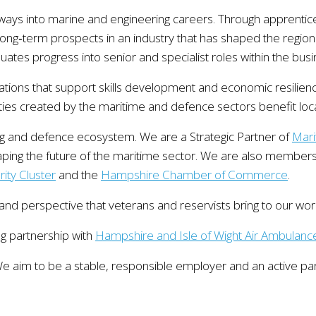
hways into marine and engineering careers. Through apprentic
long‑term prospects in an industry that has shaped the region
ates progress into senior and specialist roles within the busi
isations that support skills development and economic resilien
ties created by the maritime and defence sectors benefit loc
ng and defence ecosystem. We are a Strategic Partner of
Mari
haping the future of the maritime sector. We are also members
ity Cluster
and the
Hampshire Chamber of Commerce
.
 and perspective that veterans and reservists bring to our wor
ng partnership with
Hampshire and Isle of Wight Air Ambulanc
 aim to be a stable, responsible employer and an active part