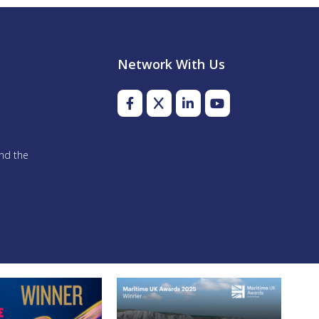
Network With Us
and the