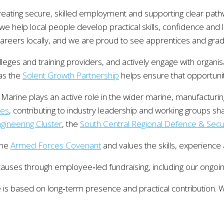
reating secure, skilled employment and supporting clear pat
e help local people develop practical skills, confidence and 
areers locally, and we are proud to see apprentices and gradu
olleges and training providers, and actively engage with organ
 as the
Solent Growth Partnership
helps ensure that opportuni
arine plays an active role in the wider marine, manufacturi
ies
, contributing to industry leadership and working groups s
ineering Cluster
, the
South Central Regional Defence & Secur
the
Armed Forces Covenant
and values the skills, experience
causes through employee‑led fundraising, including our ongoi
is based on long‑term presence and practical contribution. We