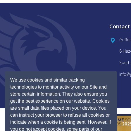
Contact
Griffo
8 Haz
South
info@
We use cookies and similar tracking
technologies to monitor activity on our Site and
store certain information. They also ensure you
get the best experience on our website. Cookies
are small data files placed on your device. You
can instruct your browser to refuse all cookies or
indicate when a cookie is being sent. However, if
you do not accept cookies, some parts of our