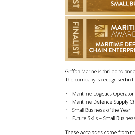
Griffon Marine is thrilled to an
The company is recognised in th
• Maritime Logistics Operator
• Maritime Defence Supply Ch
• Small Business of the Year
• Future Skills – Small Busines
These accolades come from the 