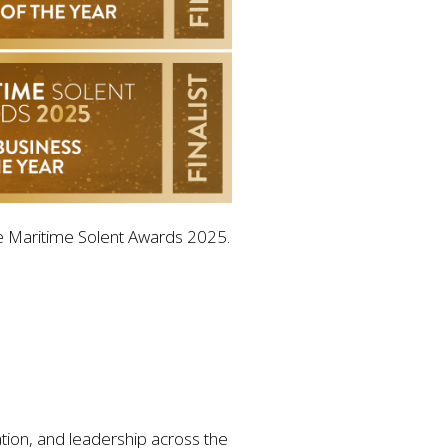
 the Maritime Solent Awards 2025.
ion, and leadership across the