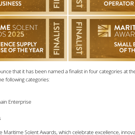
nounce that it has been named a finalist in four categories at
e following categories:
ain Enterprise
s
Maritime Solent Awards, which celebrate excellence, innovat