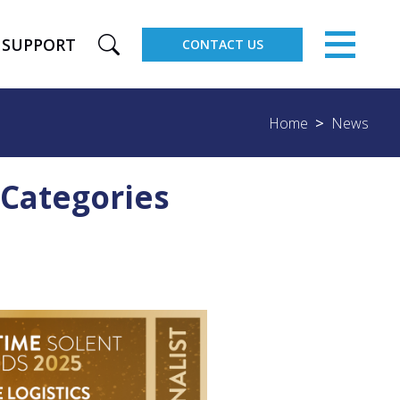
×
SUPPORT
CONTACT US
Home
News
 Categories