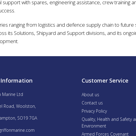
 support with spares, engineering assistance, crew training an
uccess.
ries ranging from logistics and defence supply chain to future 
ross its Solutions, Shipyard and Support divisions, and its on
lopment.
 Information
Customer Service
n Marine Ltd
About us
Contact us
el Road, Woolston,
Privacy Policy
ampton, SO19 7GA
Quality, Health and Safety 
Environment
griffonmarine.com
Armed Forces Covenant