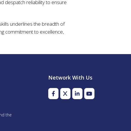
d despatch reliability to ensure
skills underlines the breadth of
going commitment to excellence,
Network With Us
and the