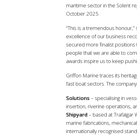
maritime sector in the Solent r
October 2025.
“This is a tremendous honour,” 
excellence of our business reco
secured more finalist positions 
people that we are able to comp
awards inspire us to keep pushi
Griffon Marine traces its herita
fast boat sectors. The company 
Solutions
– specialising in ves
insertion, riverine operations, 
Shipyard
– based at Trafalgar W
marine fabrications, mechanical, 
internationally recognised stan