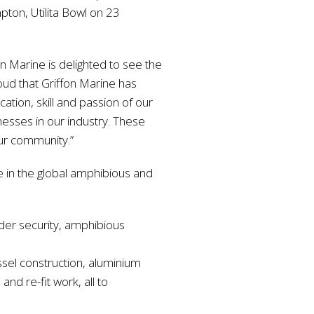
pton, Utilita Bowl on 23
n Marine is delighted to see the
oud that Griffon Marine has
ation, skill and passion of our
nesses in our industry. These
our community.”
re in the global amphibious and
rder security, amphibious
essel construction, aluminium
and re-fit work, all to