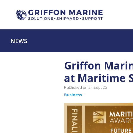
NEWS
Griffon Mari
at Maritime 
Published on 24 Sept 25
Business