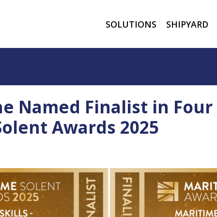
SOLUTIONS
SHIPYARD
ne Named Finalist in Four
Solent Awards 2025