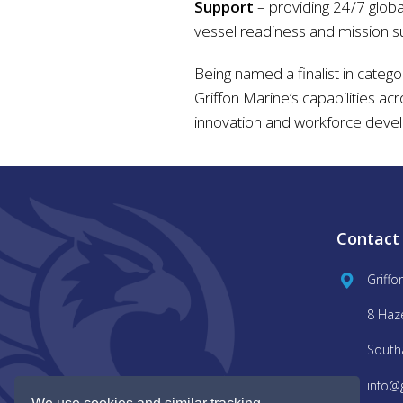
Support
– providing 24/7 global
vessel readiness and mission s
Being named a finalist in catego
Griffon Marine’s capabilities ac
innovation and workforce deve
Contact
Griffo
8 Haz
South
info@