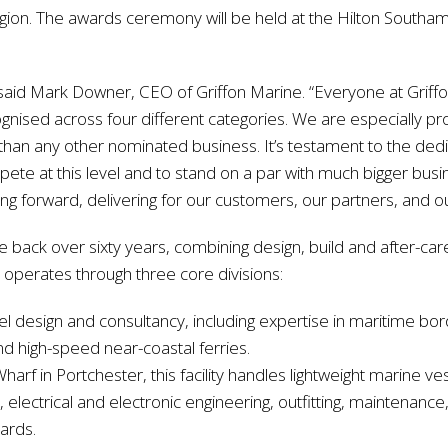
egion. The awards ceremony will be held at the Hilton Southam
said Mark Downer, CEO of Griffon Marine. “Everyone at Griffo
gnised across four different categories. We are especially pr
than any other nominated business. It’s testament to the dedic
ete at this level and to stand on a par with much bigger busi
ng forward, delivering for our customers, our partners, and 
ge back over sixty years, combining design, build and after-ca
operates through three core divisions:
sel design and consultancy, including expertise in maritime bo
and high-speed near-coastal ferries.
harf in Portchester, this facility handles lightweight marine v
electrical and electronic engineering, outfitting, maintenance, 
dards.