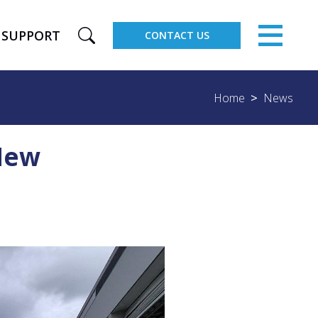
×
SUPPORT
CONTACT US
Home
News
 New