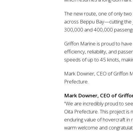
The new route, one of only two 
across Beppu Bay—cutting the j
300,000 and 400,000 passengers 
Griffon Marine is proud to have
efficiency, reliability, and pa
speeds of up to 45 knots, making
Mark Downer, CEO of Griffon Ma
Prefecture.
Mark Downer, CEO of Griffon
“We are incredibly proud to see
Oita Prefecture. This project is
enduring value of hovercraft in 
warm welcome and congratulate 