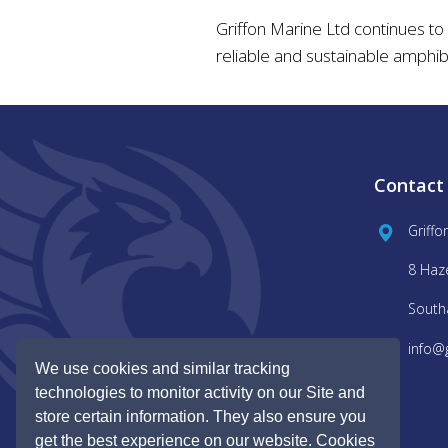
Griffon Marine Ltd continues to
reliable and sustainable amphib
Contact
Griffo
8 Haz
South
info@
We use cookies and similar tracking
technologies to monitor activity on our Site and
store certain information. They also ensure you
get the best experience on our website. Cookies