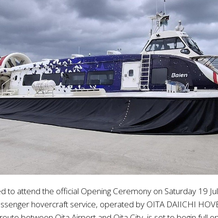
d to attend the official Opening Ceremony on Saturday 19 Jul
assenger hovercraft service, operated by OITA DAIICHI HOVE
te between Oita Airport and Oita City, is set to begin full o