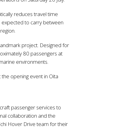
ically reduces travel time
is expected to carry between
region.
 landmark project. Designed for
proximately 80 passengers at
ng marine environments.
the opening event in Oita
rcraft passenger services to
onal collaboration and the
ichi Hover Drive team for their