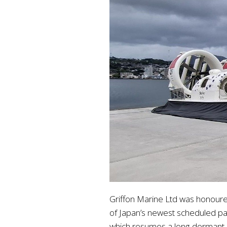
Griffon Marine Ltd was honoure
of Japan’s newest scheduled p
which resumes a long-dormant rou