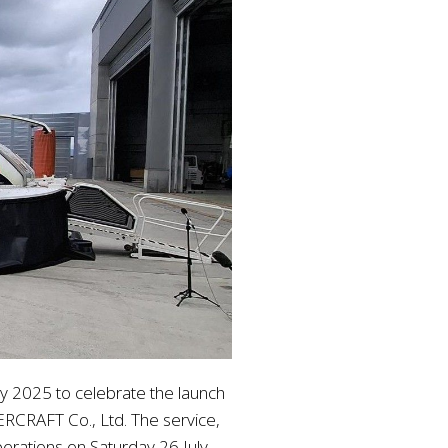
y 2025 to celebrate the launch
RCRAFT Co., Ltd. The service,
perations on Saturday 26 July.