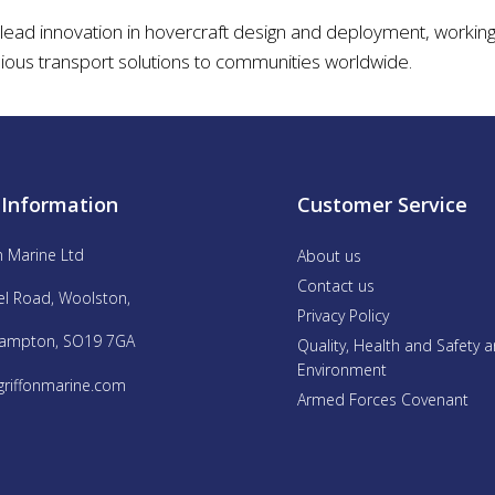
 lead innovation in hovercraft design and deployment, working 
ious transport solutions to communities worldwide.
 Information
Customer Service
n Marine Ltd
About us
Contact us
el Road, Woolston,
Privacy Policy
ampton, SO19 7GA
Quality, Health and Safety 
Environment
griffonmarine.com
Armed Forces Covenant