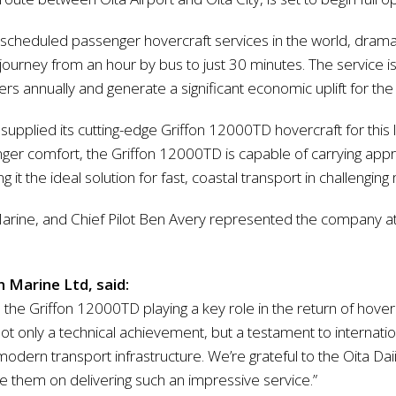
scheduled passenger hovercraft services in the world, dramat
ourney from an hour by bus to just 30 minutes. The service 
annually and generate a significant economic uplift for the 
 supplied its cutting-edge Griffon 12000TD hovercraft for this
ssenger comfort, the Griffon 12000TD is capable of carrying ap
 it the ideal solution for fast, coastal transport in challengi
rine, and Chief Pilot Ben Avery represented the company at 
 Marine Ltd, said:
 the Griffon 12000TD playing a key role in the return of hove
 not only a technical achievement, but a testament to internati
modern transport infrastructure. We’re grateful to the Oita Dai
them on delivering such an impressive service.”