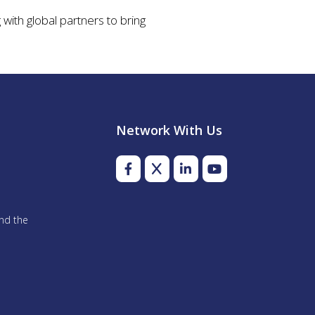
with global partners to bring
Network With Us
and the