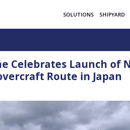
SOLUTIONS
SHIPYARD
ne Celebrates Launch of
vercraft Route in Japan