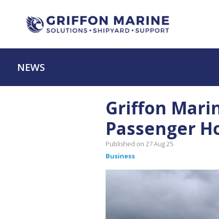
NEWS
Griffon Mari
Passenger Ho
Published on 27 Aug 25
Business